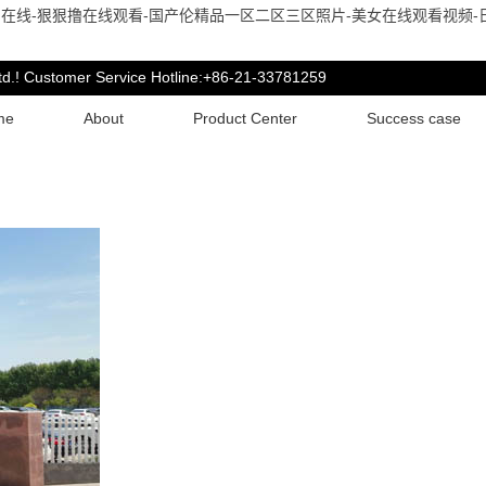
在线-狠狠撸在线观看-国产伦精品一区二区三区照片-美女在线观看视频-日
td.! Customer Service Hotline:+86-21-33781259
me
About
Product Center
Success case