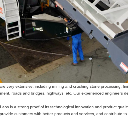
n are very extensive, including mining and crushing stone processing, 
 cement, roads and bridges, highways, etc. Our experienced engineers d
Laos is a strong proof of its technological innovation and product quality
, provide customers with better products and services, and contribute t