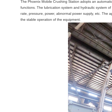
The Phoenix Mobile Crushing Station adopts an automatic c
functions. The lubrication system and hydraulic system of
rate, pressure, power, abnormal power supply, etc. The app
the stable operation of the equipment.