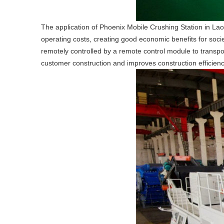
The application of Phoenix Mobile Crushing Station in Laos
operating costs, creating good economic benefits for socie
remotely controlled by a remote control module to transport
customer construction and improves construction efficienc