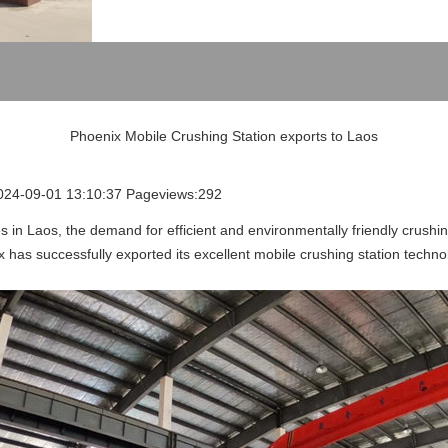
Phoenix Mobile Crushing Station exports to Laos
2024-09-01 13:10:37 Pageviews:292
s in Laos, the demand for efficient and environmentally friendly crushi
x has successfully exported its excellent mobile crushing station techn