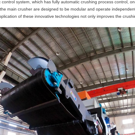
ontrol system, which has fully automatic crushing process control, one
 the main crusher are designed to be modular and operate independently
lication of these innovative technologies not only improves the crushin