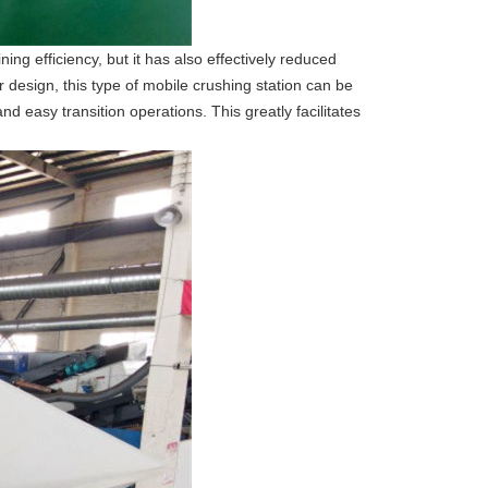
ng efficiency, but it has also effectively reduced
 design, this type of mobile crushing station can be
d easy transition operations. This greatly facilitates