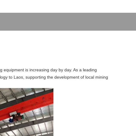
ng equipment is increasing day by day. As a leading
ology to Laos, supporting the development of local mining