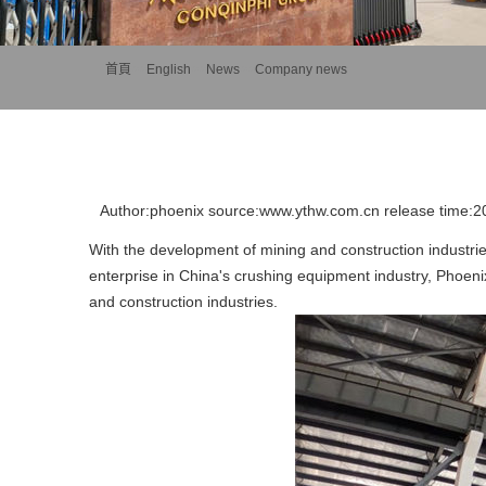
首頁
>>
English
>>
News
>>
Company news
Author:phoenix source:www.ythw.com.cn release time:
With the development of mining and construction industrie
enterprise in China's crushing equipment industry, Phoeni
and construction industries.