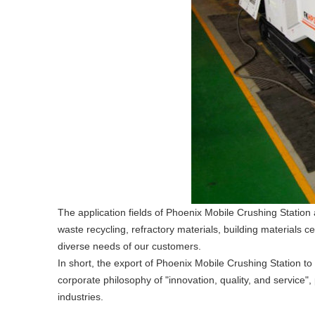
The application fields of Phoenix Mobile Crushing Statio
waste recycling, refractory materials, building materials
diverse needs of our customers.
In short, the export of Phoenix Mobile Crushing Station to 
corporate philosophy of "innovation, quality, and service"
industries.