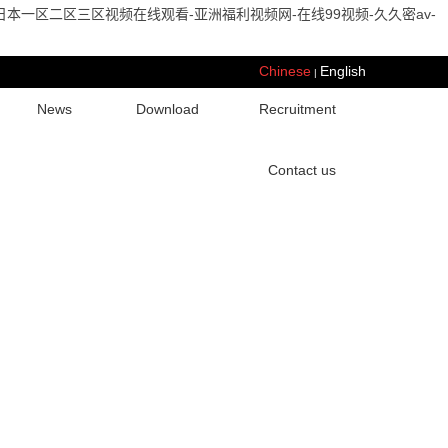
本一区二区三区视频在线观看-亚洲福利视频网-在线99视频-久久密av-
Chinese
English
|
News
Download
Recruitment
Contact us