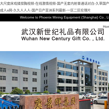
大尺度床戏揉捏胸视频-在线激情视频-国产无套内射普通话对白-久草国产
成人a网-久久人人人-国产日产亚洲系列最新-一区二区伦理片
Welcome to Phoenix Mining Equipment (Shanghai) Co., L
Ho