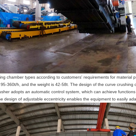
ng chamber types according to customers' requirements for material pr
 95-360t/h, and the weight is 42-58t. The design of the curve crushing
usher adopts an automatic control system, which can achieve functions 
e design of adjustable eccentricity enables the equipment to easily ada