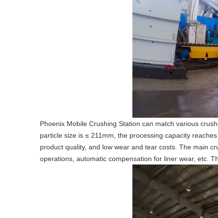
Phoenix Mobile Crushing Station can match various crushi
particle size is ≤ 211mm, the processing capacity reaches
product quality, and low wear and tear costs. The main cr
operations, automatic compensation for liner wear, etc. Th