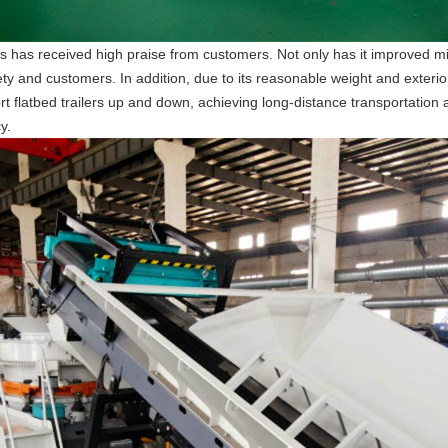
 has received high praise from customers. Not only has it improved mini
ty and customers. In addition, due to its reasonable weight and exterior
 flatbed trailers up and down, achieving long-distance transportation an
y.