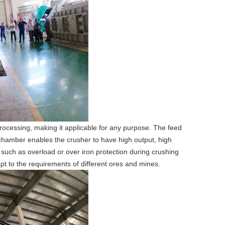
ocessing, making it applicable for any purpose. The feed
 chamber enables the crusher to have high output, high
such as overload or over iron protection during crushing
pt to the requirements of different ores and mines.