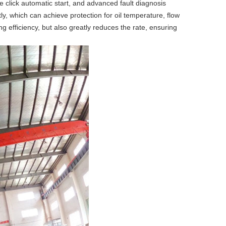
 click automatic start, and advanced fault diagnosis
, which can achieve protection for oil temperature, flow
g efficiency, but also greatly reduces the rate, ensuring