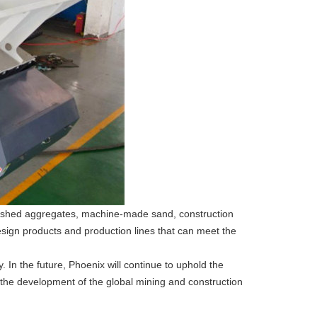
finished aggregates, machine-made sand, construction
esign products and production lines that can meet the
. In the future, Phoenix will continue to uphold the
o the development of the global mining and construction