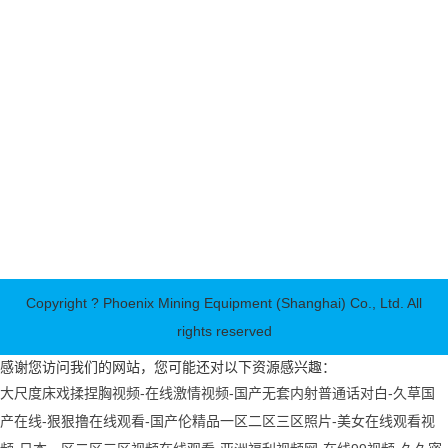
Service Hotline:+86-21-33781259
E-mail:info@shpks.com
company address:No. 15, Lane 15, Gudan Road, Pudong New
Area, Shanghai
Phoenix Mining Equipment (Shanghai) Co., Ltd. is a Sino-US
joint venture that produces and sells various types of crushing
equipment, sand making equipment, milling equipment, crushing
and screening equipment and other complete sets of sand and
ore production line equipment. "Science and Technology Co.,
Ltd." and "Jiangsu Phoenix Machinery Co., Ltd···
Copyright ? Phoenix Mining Equipment (Shanghai) Co., Ltd. All
rights reserved
感谢您访问我们的网站，您可能还对以下资源感兴趣：
大尺度床戏揉捏胸视频-在线激情视频-国产无套内射普通话对白-久草国
产在线-狠狠撸在线观看-国产伦精品一区二区三区照片-美女在线观看视