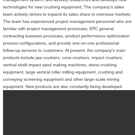
technologies for new crushing equipment; The company's sales
team actively strives to expand its sales share in overseas markets.
The team has experienced project management personnel who are
familiar with project management processes, EPC general
contracting business processes, product performance optimization
process configurations, and provide one-on-one professional
follow-up services to customers. At present, the company's main
products include jaw crushers, cone crushers, impact crushers,
vertical shaft impact sand making machines, stone crushing
equipment, large vertical roller milling equipment, crushing and
conveying screening equipment and other large-scale mining
equipment. New products are also constantly being developed.