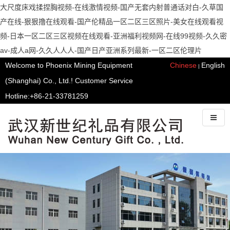
大尺度床戏揉捏胸视频-在线激情视频-国产无套内射普通话对白-久草国
产在线-狠狠撸在线观看-国产伦精品一区二区三区照片-美女在线观看视
频-日本一区二区三区视频在线观看-亚洲福利视频网-在线99视频-久久密
av-成人a网-久久人人人-国产日产亚洲系列最新-一区二区伦理片
Welcome to Phoenix Mining Equipment
Chinese
English
|
(Shanghai) Co., Ltd.! Customer Service
Hotline:+86-21-33781259