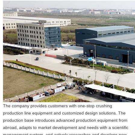
The company provides customers with one-stop crushing
production line equipment and customized design solutions. The
production base introduces advanced production equipment from
abroad, adapts to market development and needs with a scientific
management system, and actively researches and develops new