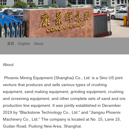
首頁
>>
English
>>
About
About
Phoenix Mining Equipment (Shanghai) Co., Ltd. is a Sino US joint
venture that produces and sells various types of crushing
equipment, sand making equipment, grinding equipment, crushing
and screening equipment, and other complete sets of sand and ore
production line equipment. It was jointly established in December
2019 by "Blackstone Technology Co., Ltd." and "Jiangsu Phoenix
Machinery Co., Ltd." The company is located at No. 15, Lane 15,
Gudan Road, Pudong New Area, Shanghai.