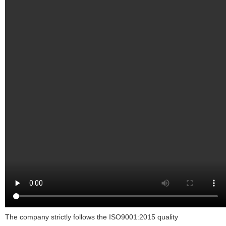
The company strictly follows the ISO9001:2015 quality