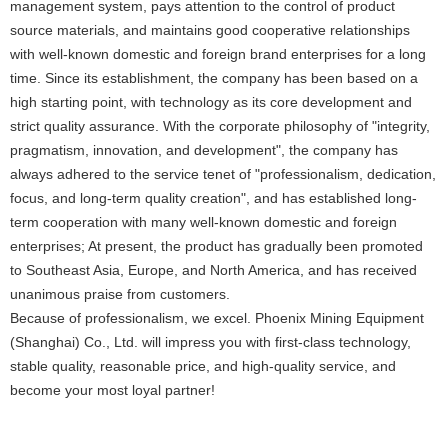
management system, pays attention to the control of product
source materials, and maintains good cooperative relationships
with well-known domestic and foreign brand enterprises for a long
time. Since its establishment, the company has been based on a
high starting point, with technology as its core development and
strict quality assurance. With the corporate philosophy of "integrity,
pragmatism, innovation, and development", the company has
always adhered to the service tenet of "professionalism, dedication,
focus, and long-term quality creation", and has established long-
term cooperation with many well-known domestic and foreign
enterprises; At present, the product has gradually been promoted
to Southeast Asia, Europe, and North America, and has received
unanimous praise from customers.
Because of professionalism, we excel. Phoenix Mining Equipment
(Shanghai) Co., Ltd. will impress you with first-class technology,
stable quality, reasonable price, and high-quality service, and
become your most loyal partner!
online service: